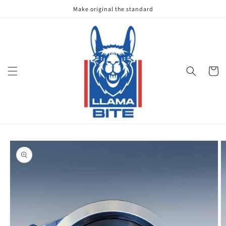
Skip to
Make original the standard
content
Cart
Skip to
product
information