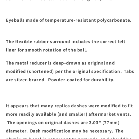
Eyeballs made of temperature-resistant polycarbonate.
The flexible rubber surround includes the correct felt
liner for smooth rotation of the ball.
The metal reducer is deep-drawn as original and
modified (shortened) per the original specification. Tabs
are silver-brazed. Powder-coated for durability.
It appears that many replica dashes were modified to fit
more readily available (and smaller) aftermarket vents.
The openings on original dashes are 3.03" (77mm)
diameter. Dash modification may be necessary. The