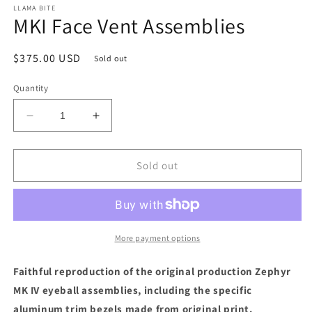
LLAMA BITE
MKI Face Vent Assemblies
Regular
$375.00 USD
Sold out
price
Quantity
Decrease
Increase
quantity
quantity
for
for
MKI
MKI
Sold out
Face
Face
Vent
Vent
Assemblies
Assemblies
More payment options
Faithful reproduction of the original production
Zephyr
MK IV eyeball assemblies, including the specific
aluminum trim bezels made from original print.