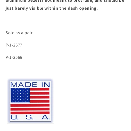
aluminum bezel is not meant to protrude, and should be
just barely visible within the dash opening.
Sold as a pair.
P-1-2577
P-1-2566