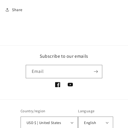
Share
Subscribe to our emails
Email
Facebook
YouTube
Country/region
Language
USD $ | United States
English