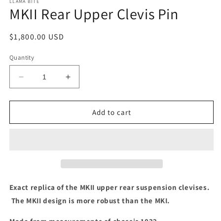
LLAMA BITE
MKII Rear Upper Clevis Pin
Regular
$1,800.00 USD
price
Quantity
Decrease
Increase
quantity
quantity
for
for
MKII
MKII
Add to cart
Rear
Rear
Upper
Upper
Clevis
Clevis
Pin
Pin
Exact replica of the MKII upper rear suspension clevises.
The MKII design is more robust than the MKI.