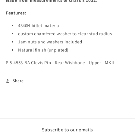
Made from measurements of chassis 1032.
Features:
4340N billet material
custom chamfered washer to clear stud radius
Jam nuts and washers included
Natural finish (unplated)
P-5-4553-BA Clevis Pin - Rear Wishbone - Upper - MKII
Share
Subscribe to our emails