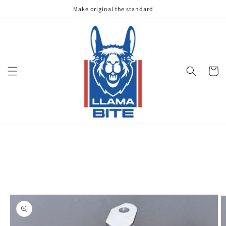
Skip to
Make original the standard
content
Cart
Skip to
product
information